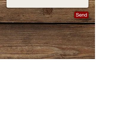
Send
Join
THE LIST