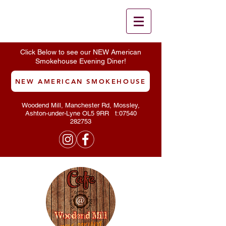
Click Below to see our NEW American
Smokehouse Evening Diner!
NEW AMERICAN SMOKEHOUSE
Woodend Mill, Manchester Rd, Mossley,
Ashton-under-Lyne OL5 9RR t:
07540
282753