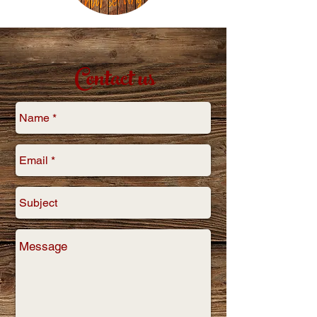
Contact us